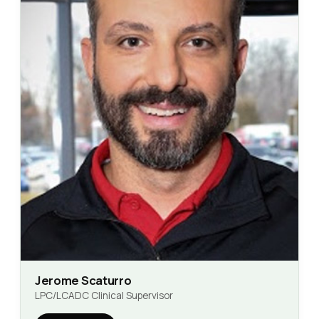
Jerome Scaturro
LPC/LCADC Clinical Supervisor