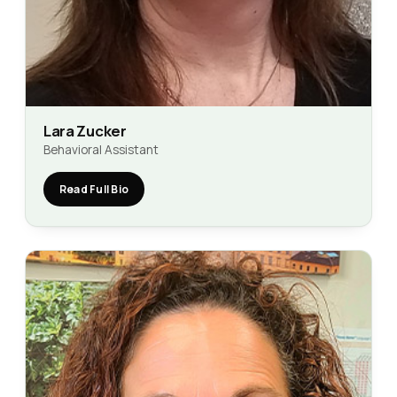
Lara Zucker
Behavioral Assistant
Read Full Bio