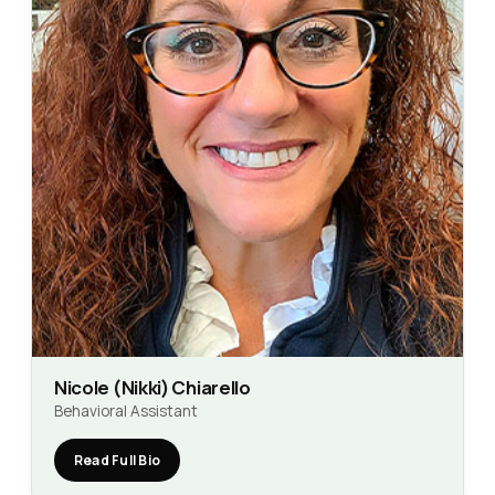
Nicole (Nikki) Chiarello
Behavioral Assistant
Read Full Bio