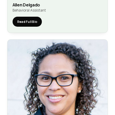
Allen Delgado
Behavioral Assistant
Read Full Bio