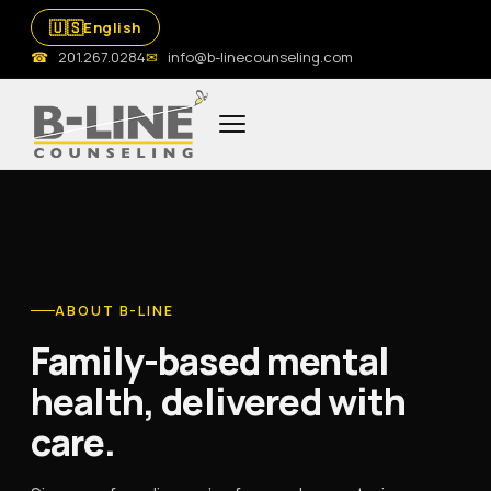
🇺🇸
English
☎
201.267.0284
✉
info@b-linecounseling.com
ABOUT B-LINE
Family-based mental
health, delivered with
care.