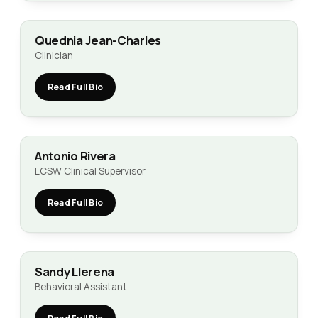
Quednia Jean-Charles
Clinician
Read Full Bio
Antonio Rivera
LCSW Clinical Supervisor
Read Full Bio
Sandy Llerena
Behavioral Assistant