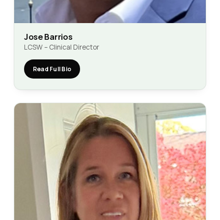
Jose Barrios
LCSW – Clinical Director
Read Full Bio