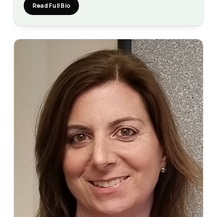
Read Full Bio