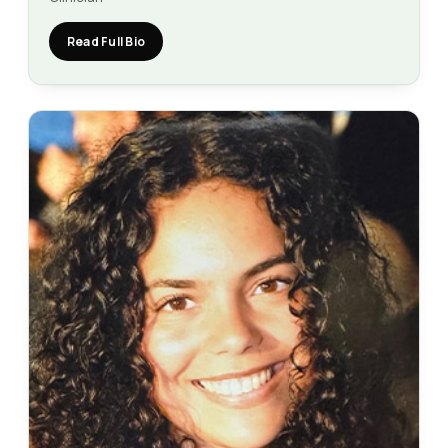
Read Full Bio