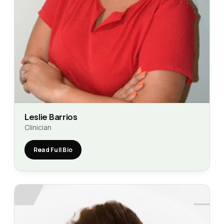
Leslie Barrios
Clinician
Read Full Bio