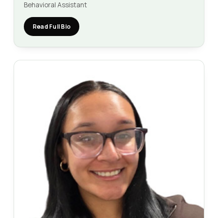
Behavioral Assistant
Read Full Bio