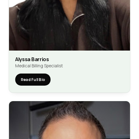
Alyssa Barrios
Medical Billing Specialist
Read Full Bio