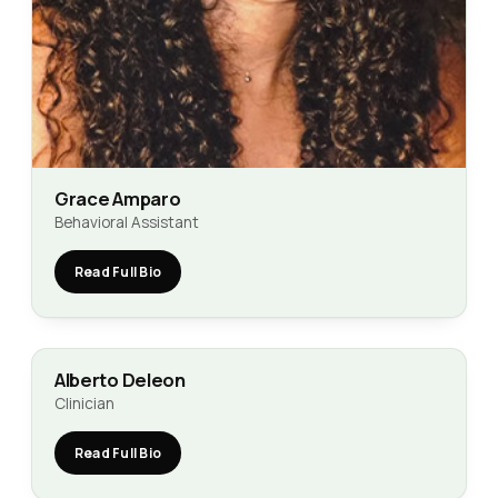
Grace Amparo
Behavioral Assistant
Read Full Bio
Alberto Deleon
Clinician
Read Full Bio