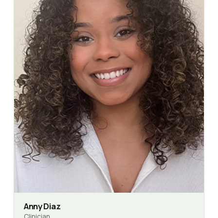
Anny Diaz
Clinician