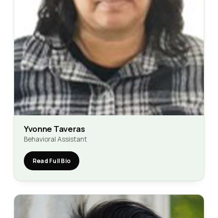
Yvonne Taveras
Behavioral Assistant
Read Full Bio