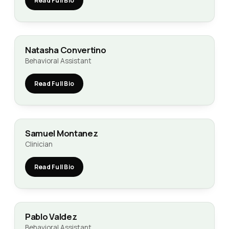
Read Full Bio
Natasha Convertino
Behavioral Assistant
Read Full Bio
Samuel Montanez
Clinician
Read Full Bio
Pablo Valdez
Behavioral Assistant