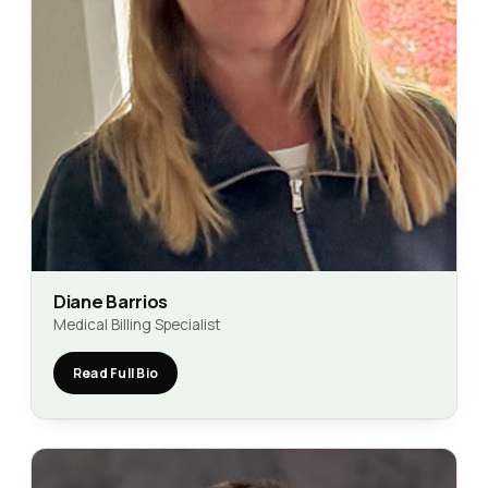
Diane Barrios
Medical Billing Specialist
Read Full Bio