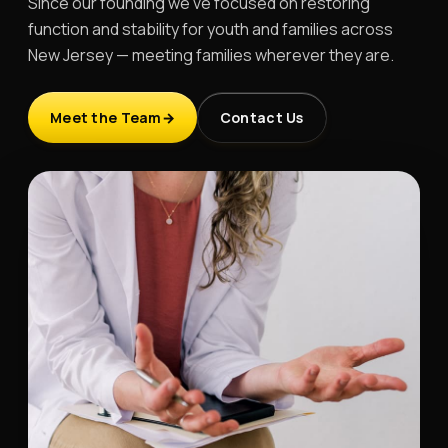
Since our founding we've focused on restoring
function and stability for youth and families across
New Jersey — meeting families wherever they are.
Meet the Team
Contact Us