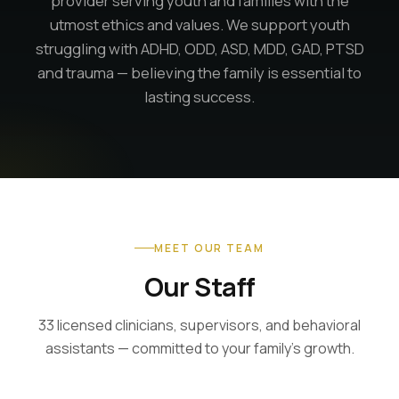
provider serving youth and families with the
utmost ethics and values. We support youth
struggling with ADHD, ODD, ASD, MDD, GAD, PTSD
and trauma — believing the family is essential to
lasting success.
MEET OUR TEAM
Our Staff
33 licensed clinicians, supervisors, and behavioral
assistants — committed to your family's growth.