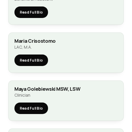
Read Full Bio
Maria Crisostomo
LAC, M.A.
Read Full Bio
Maya Golebiewski MSW, LSW
Clinician
Read Full Bio