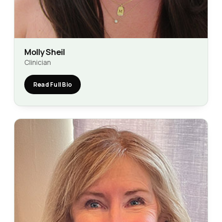
Molly Sheil
Clinician
Read Full Bio