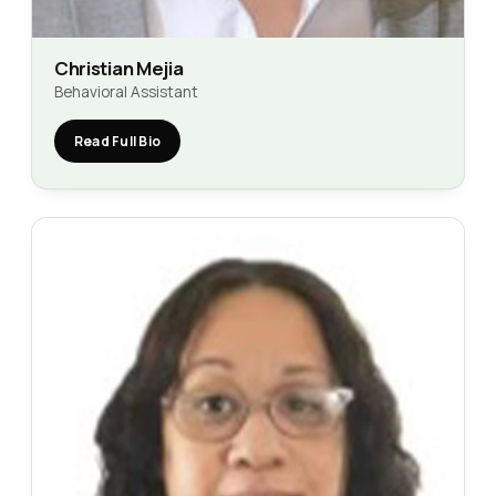
Christian Mejia
Behavioral Assistant
Read Full Bio