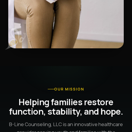
OUR MISSION
Helping families restore
function, stability, and hope.
B-Line Counseling, LLC is an innovative healthcare