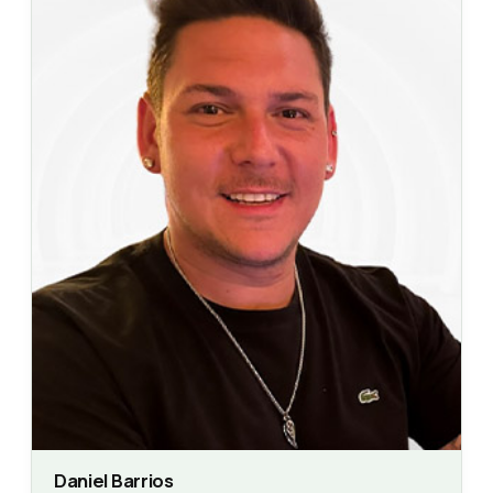
Daniel Barrios