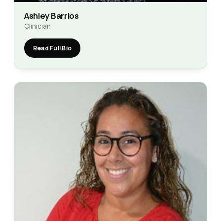
Ashley Barrios
Clinician
Read Full Bio