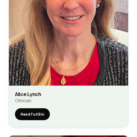
Alice Lynch
Clinician
Read Full Bio