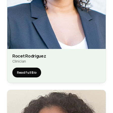
Rocet Rodriguez
Clinician
Read Full Bio