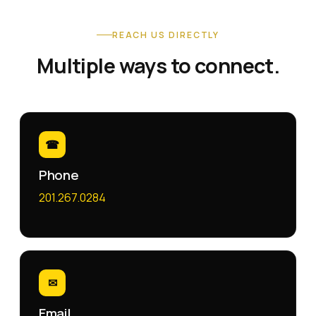
REACH US DIRECTLY
Multiple ways to connect.
☎
Phone
201.267.0284
✉
Email