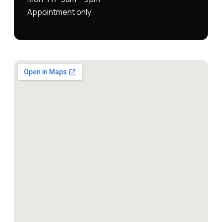
Appointment only