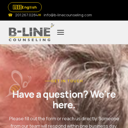
🇺🇸
English
☎
201.267.0284
✉
info@b-linecounseling.com
GET IN TOUCH
Have a question? We're
here.
Please fill out the form or reach us directly. Someone
from our team will respond within one business day.