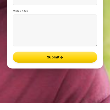
MESSAGE
Submit