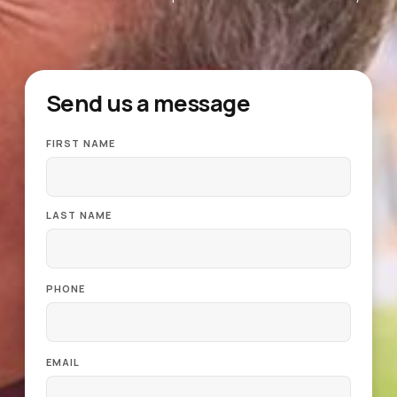
Send us a message
FIRST NAME
LAST NAME
PHONE
EMAIL