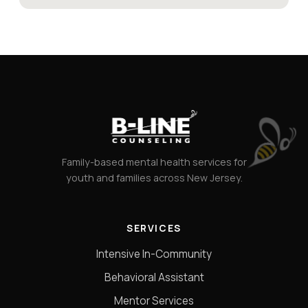
Family-based mental health services for
youth and families across New Jersey.
SERVICES
Intensive In-Community
Behavioral Assistant
Mentor Services