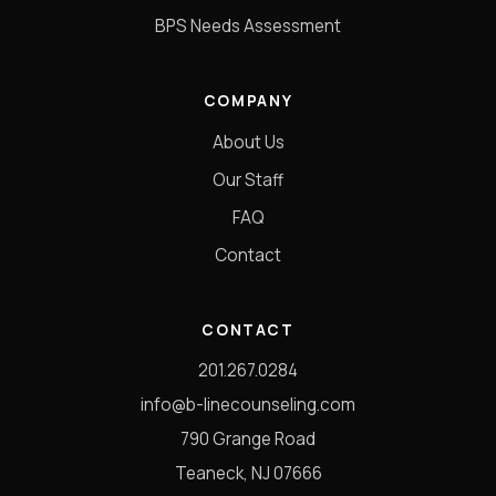
BPS Needs Assessment
COMPANY
About Us
Our Staff
FAQ
Contact
CONTACT
201.267.0284
info@b-linecounseling.com
790 Grange Road
Teaneck, NJ 07666