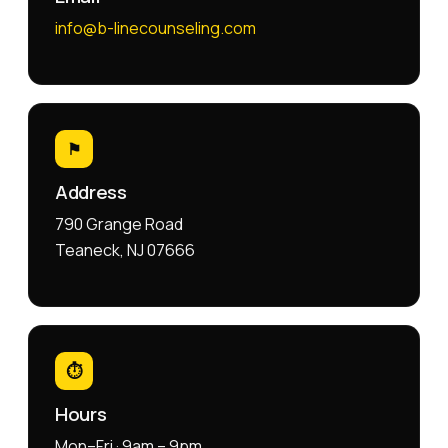
info@b-linecounseling.com
⚑
Address
790 Grange Road
Teaneck, NJ 07666
⏱
Hours
Mon–Fri · 9am – 9pm