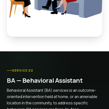
SERVICE 02
BA — Behavioral Assistant
Behavioral Assistant (BA) services is an outcome-
oriented intervention held at home, or an amenable
location in the community, to address specific