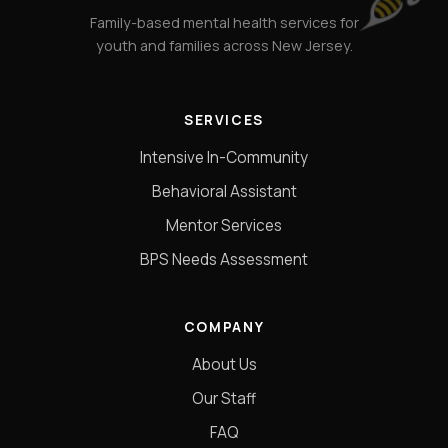
Family-based mental health services for
youth and families across New Jersey.
SERVICES
Intensive In-Community
Behavioral Assistant
Mentor Services
BPS Needs Assessment
COMPANY
About Us
Our Staff
FAQ