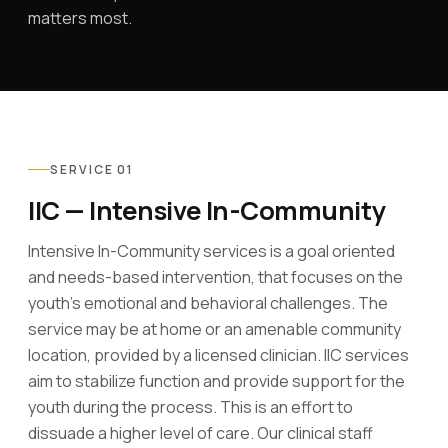
matters most.
SERVICE 01
IIC — Intensive In-Community
Intensive In-Community services is a goal oriented
and needs-based intervention, that focuses on the
youth's emotional and behavioral challenges. The
service may be at home or an amenable community
location, provided by a licensed clinician. IIC services
aim to stabilize function and provide support for the
youth during the process. This is an effort to
dissuade a higher level of care. Our clinical staff