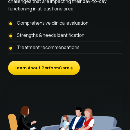
challenges that are impacting their day-to-day
functioning in at least one area.
Comprehensive clinical evaluation
Strengths & needs identification
Treatment recommendations
Learn About PerformCare