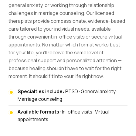
general anxiety, or working through relationship
challenges in marriage counseling. Our licensed
therapists provide compassionate, evidence-based
care tailored to your individual needs, available
through convenient in-office visits or secure virtual
appointments. No matter which format works best
for your life, you'll receive the same level of
professional support and personalized attention —
because healing shouldn't have to wait for the right
moment. It should fit into your life right now.
Specialties include:
PTSD · General anxiety ·
Marriage counseling
Available formats:
In-office visits · Virtual
appointments