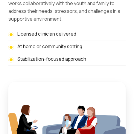
works collaboratively with the youth and family to
address their needs, stressors, and challenges in a
supportive environment.
Licensed clinician delivered
At home or community setting
Stabilization-focused approach