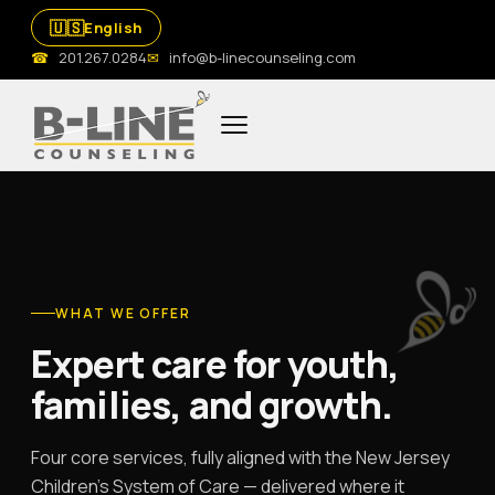
🇺🇸
English
☎
201.267.0284
✉
info@b-linecounseling.com
WHAT WE OFFER
Expert care for youth,
families, and growth.
Four core services, fully aligned with the New Jersey
Children's System of Care — delivered where it