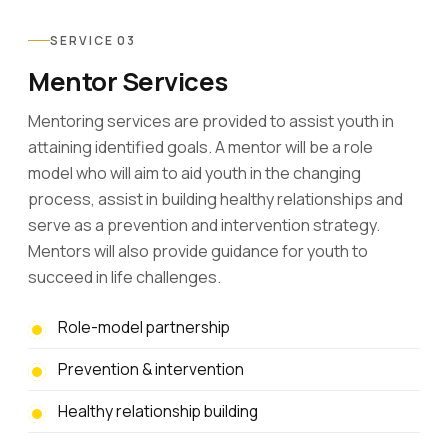
SERVICE 03
Mentor Services
Mentoring services are provided to assist youth in
attaining identified goals. A mentor will be a role
model who will aim to aid youth in the changing
process, assist in building healthy relationships and
serve as a prevention and intervention strategy.
Mentors will also provide guidance for youth to
succeed in life challenges.
Role-model partnership
Prevention & intervention
Healthy relationship building