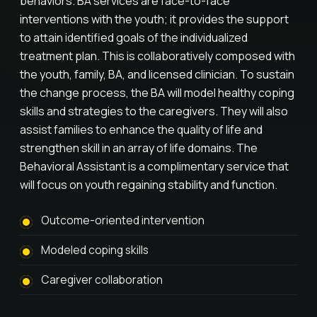
behaviors. BA services are face-to-face
interventions with the youth; it provides the support
to attain identified goals of the individualized
treatment plan. This is collaboratively composed with
the youth, family, BA, and licensed clinician. To sustain
the change process, the BA will model healthy coping
skills and strategies to the caregivers. They will also
assist families to enhance the quality of life and
strengthen skill in an array of life domains. The
Behavioral Assistant is a complimentary service that
will focus on youth regaining stability and function.
Outcome-oriented intervention
Modeled coping skills
Caregiver collaboration