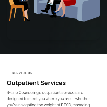
SERVICE 05
Outpatient Services
B-Line Counseling's outpatient services are
designed to meet you where you are — whether
you're navigating the weight of PTSD, managing