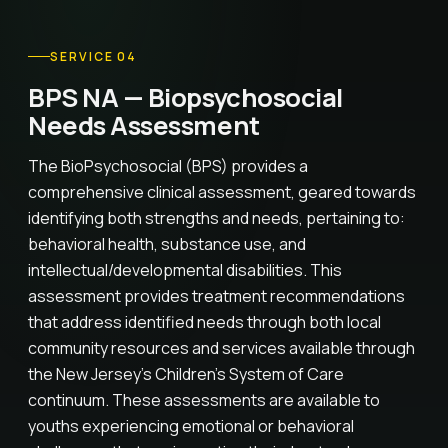
SERVICE 04
BPS NA — Biopsychosocial
Needs Assessment
The BioPsychosocial (BPS) provides a
comprehensive clinical assessment, geared towards
identifying both strengths and needs, pertaining to:
behavioral health, substance use, and
intellectual/developmental disabilities. This
assessment provides treatment recommendations
that address identified needs through both local
community resources and services available through
the New Jersey's Children's System of Care
continuum. These assessments are available to
youths experiencing emotional or behavioral