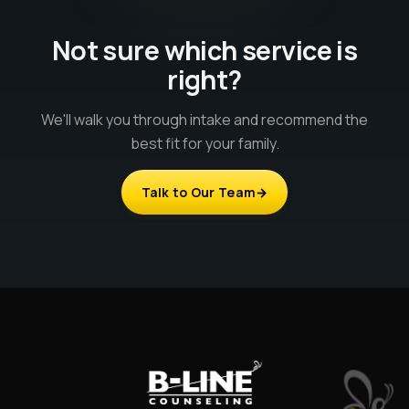
Not sure which service is
right?
We'll walk you through intake and recommend the
best fit for your family.
Talk to Our Team