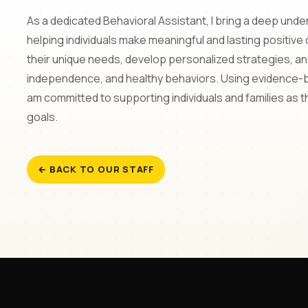
As a dedicated Behavioral Assistant, I bring a deep und
helping individuals make meaningful and lasting positive
their unique needs, develop personalized strategies, 
independence, and healthy behaviors. Using evidence-
am committed to supporting individuals and families as 
goals.
← BACK TO OUR STAFF