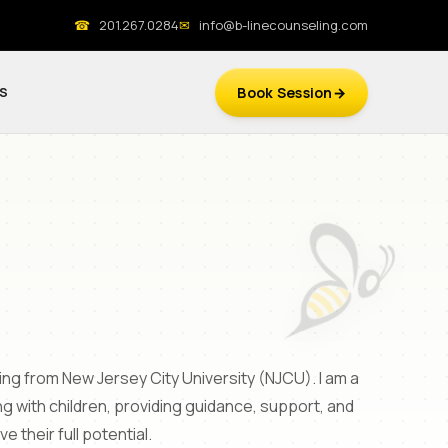
☎
201.267.0284
✉
info@b-linecounseling.com
S
Book Session
ing from New Jersey City University (NJCU). I am a
 with children, providing guidance, support, and
their full potential.