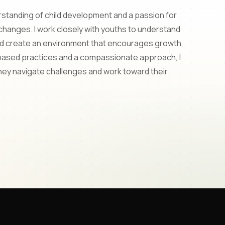
erstanding of child development and a passion for
 changes. I work closely with youths to understand
and create an environment that encourages growth,
based practices and a compassionate approach, I
they navigate challenges and work toward their