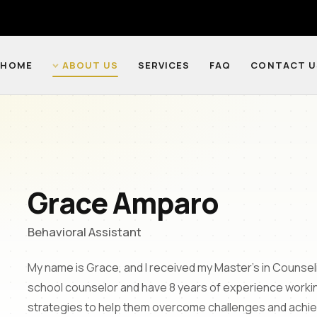
HOME
ABOUT US
SERVICES
FAQ
CONTACT U
Grace Amparo
Behavioral Assistant
My name is Grace, and I received my Master's in Counsel
school counselor and have 8 years of experience working
strategies to help them overcome challenges and achieve 