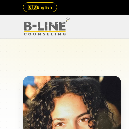
🇺🇸
English