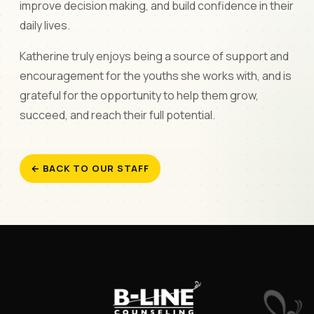
improve decision making, and build confidence in their
daily lives.
Katherine truly enjoys being a source of support and
encouragement for the youths she works with, and is
grateful for the opportunity to help them grow,
succeed, and reach their full potential.
← BACK TO OUR STAFF