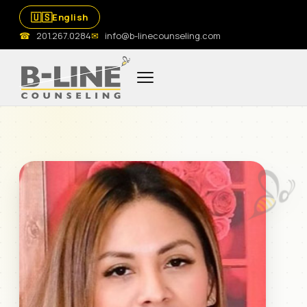
🇺🇸
English
☎
201.267.0284
✉
info@b-linecounseling.com