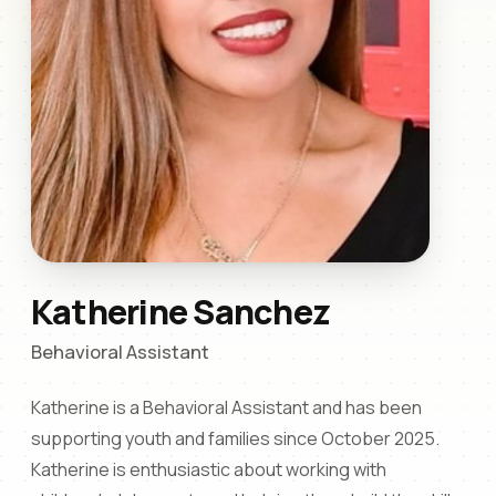
Katherine Sanchez
Behavioral Assistant
Katherine is a Behavioral Assistant and has been
supporting youth and families since October 2025.
Katherine is enthusiastic about working with