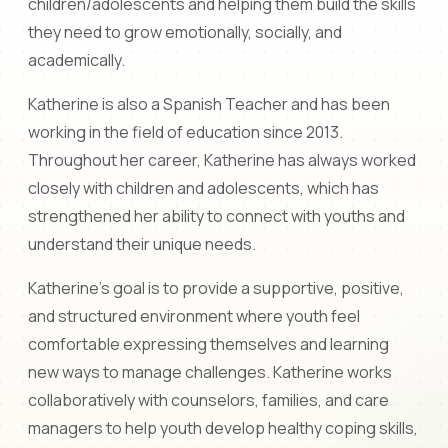
children/adolescents and helping them build the skills
they need to grow emotionally, socially, and
academically.
Katherine is also a Spanish Teacher and has been
working in the field of education since 2013.
Throughout her career, Katherine has always worked
closely with children and adolescents, which has
strengthened her ability to connect with youths and
understand their unique needs.
Katherine's goal is to provide a supportive, positive,
and structured environment where youth feel
comfortable expressing themselves and learning
new ways to manage challenges. Katherine works
collaboratively with counselors, families, and care
managers to help youth develop healthy coping skills,