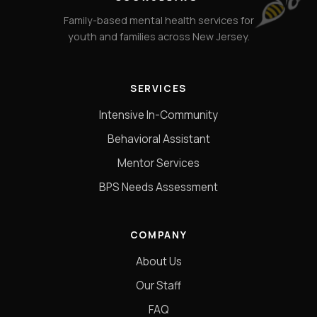
Family-based mental health services for
youth and families across New Jersey.
SERVICES
Intensive In-Community
Behavioral Assistant
Mentor Services
BPS Needs Assessment
COMPANY
About Us
Our Staff
FAQ