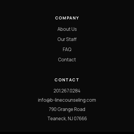
COMPANY
About Us
Our Staff
FAQ
Contact
CONTACT
201.267.0284
info@b-linecounseling.com
790 Grange Road
Teaneck, NJ 07666