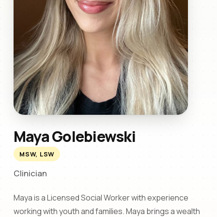
Maya Golebiewski
MSW, LSW
Clinician
Maya is a Licensed Social Worker with experience
working with youth and families. Maya brings a wealth