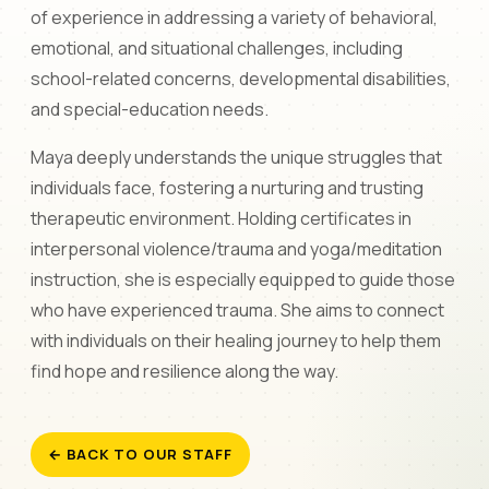
of experience in addressing a variety of behavioral,
emotional, and situational challenges, including
school-related concerns, developmental disabilities,
and special-education needs.
Maya deeply understands the unique struggles that
individuals face, fostering a nurturing and trusting
therapeutic environment. Holding certificates in
interpersonal violence/trauma and yoga/meditation
instruction, she is especially equipped to guide those
who have experienced trauma. She aims to connect
with individuals on their healing journey to help them
find hope and resilience along the way.
← BACK TO OUR STAFF