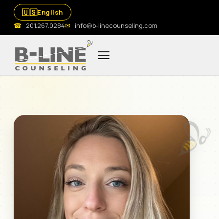
🇺🇸
English
☎
201.267.0284
✉
info@b-linecounseling.com