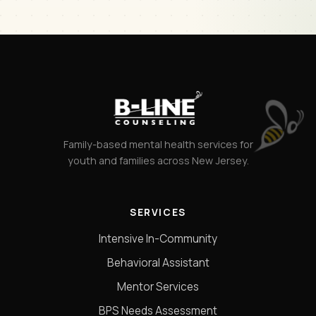
Family-based mental health services for
youth and families across New Jersey.
SERVICES
Intensive In-Community
Behavioral Assistant
Mentor Services
BPS Needs Assessment