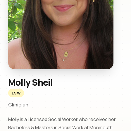
Molly Sheil
LSW
Clinician
Molly is a Licensed Social Worker who received her
Bachelors & Masters in Social Work at Monmouth