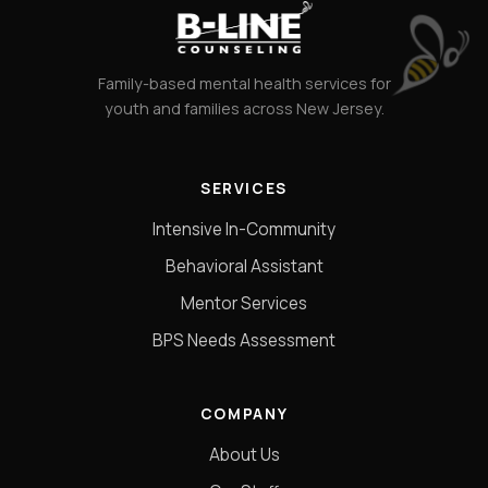
Family-based mental health services for
youth and families across New Jersey.
SERVICES
Intensive In-Community
Behavioral Assistant
Mentor Services
BPS Needs Assessment
COMPANY
About Us