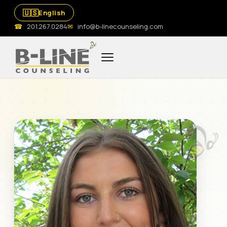
🇺🇸
English
☎
201.267.0284
✉
info@b-linecounseling.com