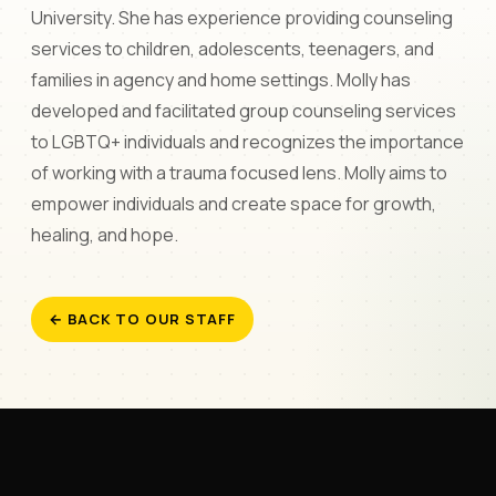
University. She has experience providing counseling
services to children, adolescents, teenagers, and
families in agency and home settings. Molly has
developed and facilitated group counseling services
to LGBTQ+ individuals and recognizes the importance
of working with a trauma focused lens. Molly aims to
empower individuals and create space for growth,
healing, and hope.
← BACK TO OUR STAFF