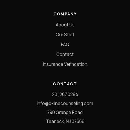
COMPANY
About Us
Our Staff
FAQ
Contact
Insurance Verification
CONTACT
201.267.0284
info@b-linecounseling.com
790 Grange Road
Teaneck, NJ 07666