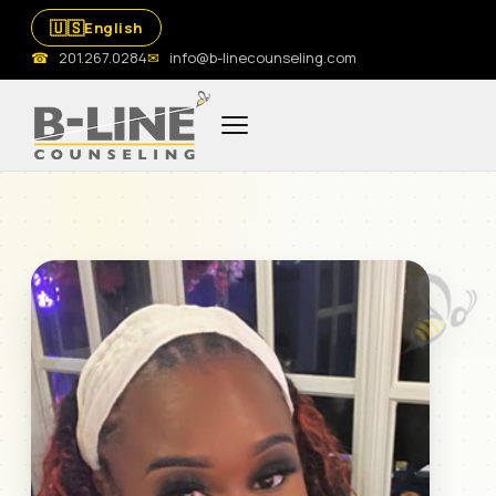
🇺🇸
English
☎
201.267.0284
✉
info@b-linecounseling.com