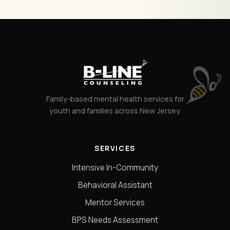
Family-based mental health services for
youth and families across New Jersey.
SERVICES
Intensive In-Community
Behavioral Assistant
Mentor Services
BPS Needs Assessment