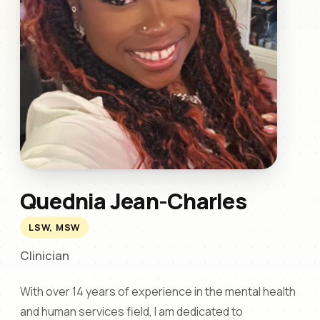
Quednia Jean-Charles
LSW, MSW
Clinician
With over 14 years of experience in the mental health
and human services field, I am dedicated to