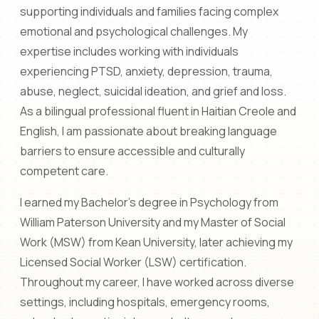
supporting individuals and families facing complex
emotional and psychological challenges. My
expertise includes working with individuals
experiencing PTSD, anxiety, depression, trauma,
abuse, neglect, suicidal ideation, and grief and loss.
As a bilingual professional fluent in Haitian Creole and
English, I am passionate about breaking language
barriers to ensure accessible and culturally
competent care.
I earned my Bachelor's degree in Psychology from
William Paterson University and my Master of Social
Work (MSW) from Kean University, later achieving my
Licensed Social Worker (LSW) certification.
Throughout my career, I have worked across diverse
settings, including hospitals, emergency rooms,