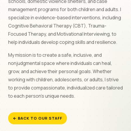
schools, domestic violence shelters, and case
management programs for both children and adults. I
specialize in evidence-based interventions, including
Cognitive Behavioral Therapy (CBT), Trauma-
Focused Therapy, and Motivational Interviewing, to
help individuals develop coping skills and resilience.
My mission is to create a safe, inclusive, and
nonjudgmental space where individuals can heal,
grow, and achieve their personal goals. Whether
working with children, adolescents, or adults, I strive
to provide compassionate, individualized care tailored
to each person's unique needs.
← BACK TO OUR STAFF