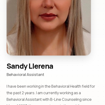
Sandy Llerena
Behavioral Assistant
I have been working in the Behavioral Health field for
the past 2 years. I am currently working as a
Behavioral Assistant with B-Line Counseling since