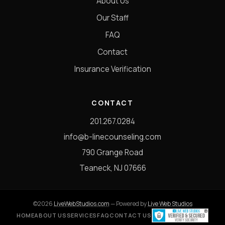
About Us
Our Staff
FAQ
Contact
Insurance Verification
CONTACT
201.267.0284
info@b-linecounseling.com
790 Grange Road
Teaneck, NJ 07666
©2026
LiveWebStudios.com
— Powered by
Live Web Studios
HOME
ABOUT US
SERVICES
FAQ
CONTACT US