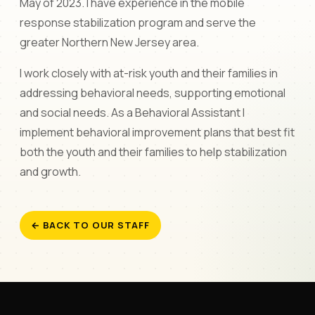
May of 2023. I have experience in the mobile
response stabilization program and serve the
greater Northern New Jersey area.
I work closely with at-risk youth and their families in
addressing behavioral needs, supporting emotional
and social needs. As a Behavioral Assistant I
implement behavioral improvement plans that best fit
both the youth and their families to help stabilization
and growth.
← BACK TO OUR STAFF