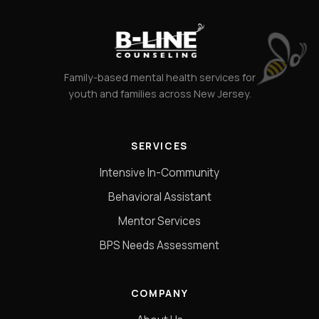
Family-based mental health services for
youth and families across New Jersey.
SERVICES
Intensive In-Community
Behavioral Assistant
Mentor Services
BPS Needs Assessment
COMPANY