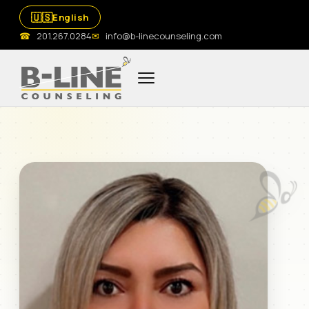
🇺🇸
English
☎
201.267.0284
✉
info@b-linecounseling.com